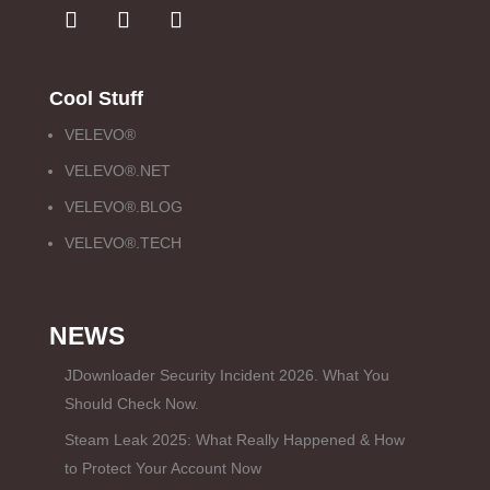
Cool Stuff
VELEVO®
VELEVO®.NET
VELEVO®.BLOG
VELEVO®.TECH
NEWS
JDownloader Security Incident 2026. What You
Should Check Now.
Steam Leak 2025: What Really Happened & How
to Protect Your Account Now