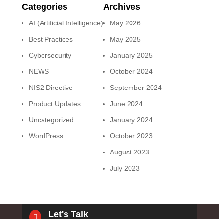
Categories
Archives
AI (Artificial Intelligence)
May 2026
Best Practices
May 2025
Cybersecurity
January 2025
NEWS
October 2024
NIS2 Directive
September 2024
Product Updates
June 2024
Uncategorized
January 2024
WordPress
October 2023
August 2023
July 2023
Let's Talk
