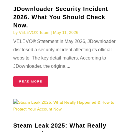
JDownloader Security Incident
2026. What You Should Check
Now.
by
VELEVO® Team
|
May 11, 2026
VELEVO® Statement In May 2026, JDownloader
disclosed a security incident affecting its official
website. The key detail matters. According to
JDownloader, the original...
READ MORE
Steam Leak 2025: What Really