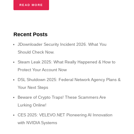
READ MORE
Recent Posts
JDownloader Security Incident 2026. What You
Should Check Now.
Steam Leak 2025: What Really Happened & How to
Protect Your Account Now
DSL Shutdown 2025: Federal Network Agency Plans &
Your Next Steps
Beware of Crypto Traps! These Scammers Are
Lurking Online!
CES 2025: VELEVO.NET Pioneering AI Innovation
with NVIDIA Systems