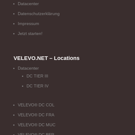
Datacenter
Datenschutzerklärung
Impressum
Jetzt starten!
VELEVO.NET – Locations
Datacenter
DC TIER III
DC TIER IV
VELEVO® DC COL
VELEVO® DC FRA
VELEVO® DC MUC
VELEVO® DC BER