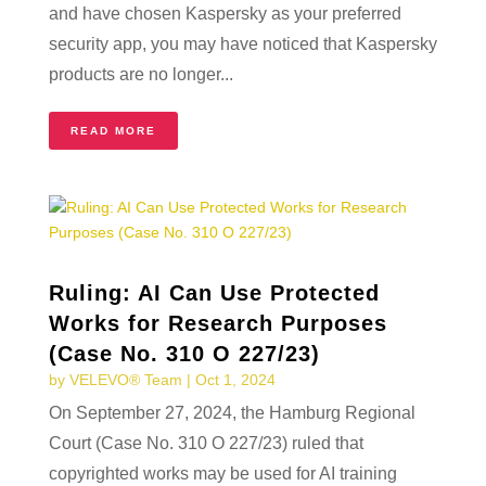
and have chosen Kaspersky as your preferred
security app, you may have noticed that Kaspersky
products are no longer...
READ MORE
Ruling: AI Can Use Protected
Works for Research Purposes
(Case No. 310 O 227/23)
by
VELEVO® Team
|
Oct 1, 2024
On September 27, 2024, the Hamburg Regional
Court (Case No. 310 O 227/23) ruled that
copyrighted works may be used for AI training