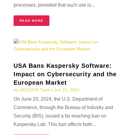
processes, provided that such use is...
READ MORE
USA Bans Kaspersky Software:
Impact on Cybersecurity and the
European Market
by
VELEVO® Team
|
Jun 21, 2024
On June 20, 2024, the U.S. Department of
Commerce, through the Bureau of Industry and
Security (BIS), issued a far-reaching ban on
Kaspersky Lab. This ban affects both...