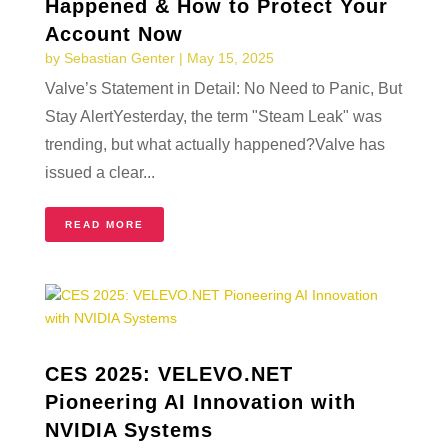
Happened & How to Protect Your
Account Now
by
Sebastian Genter
|
May 15, 2025
Valve’s Statement in Detail: No Need to Panic, But
Stay AlertYesterday, the term "Steam Leak" was
trending, but what actually happened?Valve has
issued a clear...
READ MORE
CES 2025: VELEVO.NET
Pioneering AI Innovation with
NVIDIA Systems