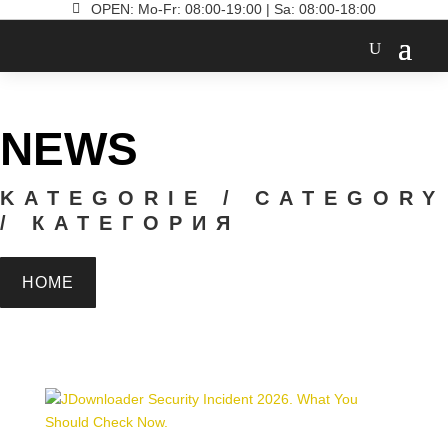

OPEN: Mo-Fr: 08:00-19:00 | Sa: 08:00-18:00
NEWS
KATEGORIE / CATEGORY
/ КАТЕГОРИЯ
HOME