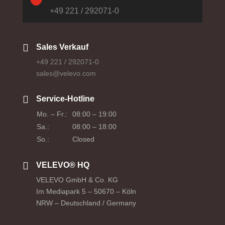
+49 221 / 292071-0

Sales Verkauf
+49 221 / 292071-0
sales@velevo.com

Service-Hotline
Mo. – Fr.:
08:00 – 19:00
Sa.:
08:00 – 18:00
So.:
Closed

VELEVO® HQ
VELEVO GmbH & Co. KG
Im Mediapark 5 – 50670 – Köln
NRW – Deutschland / Germany