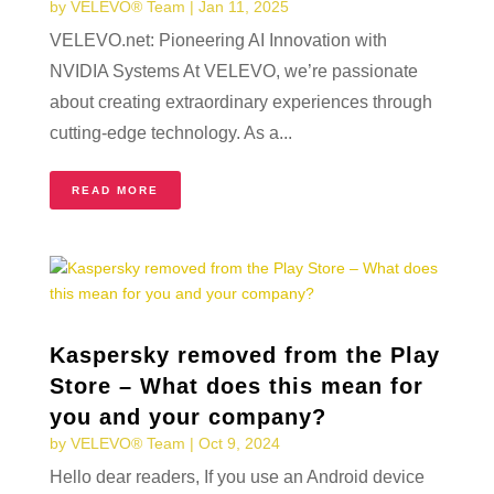
by
VELEVO® Team
|
Jan 11, 2025
VELEVO.net: Pioneering AI Innovation with
NVIDIA Systems At VELEVO, we’re passionate
about creating extraordinary experiences through
cutting-edge technology. As a...
READ MORE
Kaspersky removed from the Play
Store – What does this mean for
you and your company?
by
VELEVO® Team
|
Oct 9, 2024
Hello dear readers, If you use an Android device