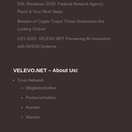
DSL Shutdown 2025: Federal Network Agency
Plans & Your Next Steps
Beware of Crypto Traps! These Scammers Are
Lurking Online!
CES 2025: VELEVO.NET Pioneering AI Innovation
with NVIDIA Systems
VELEVO.NET – About Us!
Trust-Network
Mitgliedschaften
Partnerschaften
Kunden
Marken